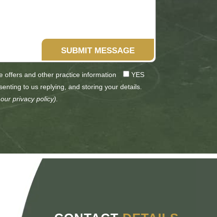
SUBMIT MESSAGE
ve offers and other practice information
YES
senting to us replying, and storing your details.
 our
privacy policy
).