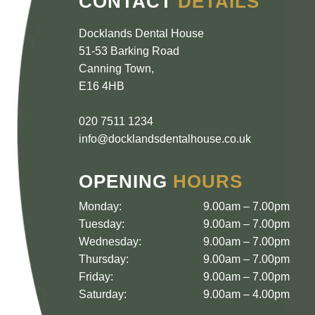
CONTACT
DETAILS
Docklands Dental House
51-53 Barking Road
Canning Town
,
E16 4HB
020 7511 1234
info@docklandsdentalhouse.co.uk
OPENING
HOURS
Monday:
9.00am – 7.00pm
Tuesday:
9.00am – 7.00pm
Wednesday:
9.00am – 7.00pm
Thursday:
9.00am – 7.00pm
Friday:
9.00am – 7.00pm
Saturday:
9.00am – 4.00pm