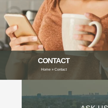
CONTACT
Home
»
Contact