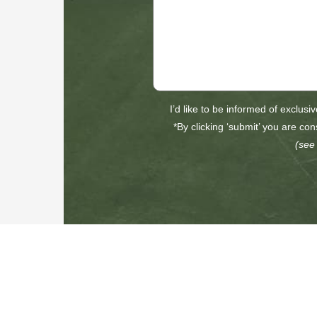
I’d like to be informed of exclusi
*By clicking ‘submit’ you are con
(see