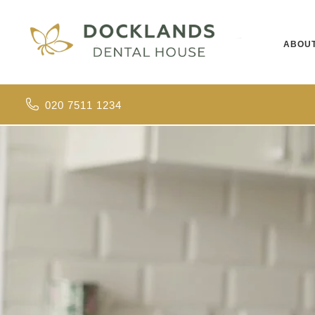
ABOU
020 7511 1234