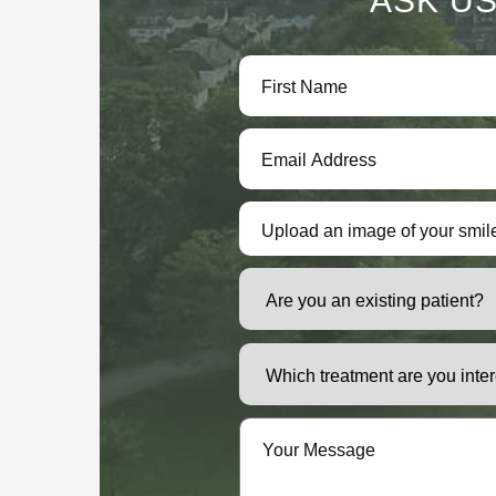
ASK US
Upload an image of your smil