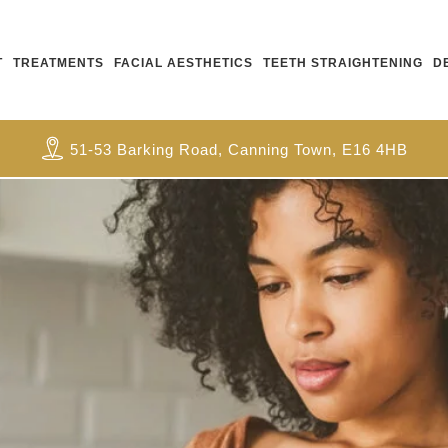
T
TREATMENTS
FACIAL AESTHETICS
TEETH STRAIGHTENING
D
51-53 Barking Road, Canning Town, E16 4HB