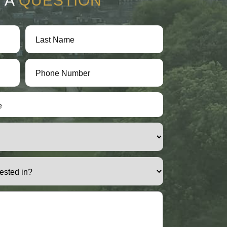
 A
QUESTION
e