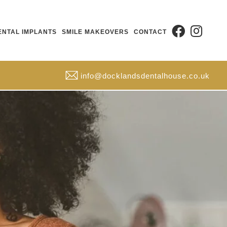
ENTAL IMPLANTS
SMILE MAKEOVERS
CONTACT
info@docklandsdentalhouse.co.uk