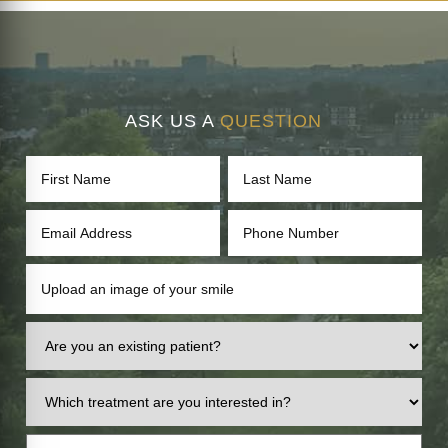
ASK US A
QUESTION
Upload an image of your smile