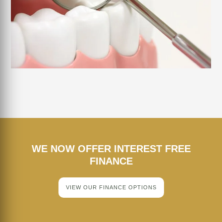
WE NOW OFFER INTEREST FREE
FINANCE
VIEW OUR FINANCE OPTIONS