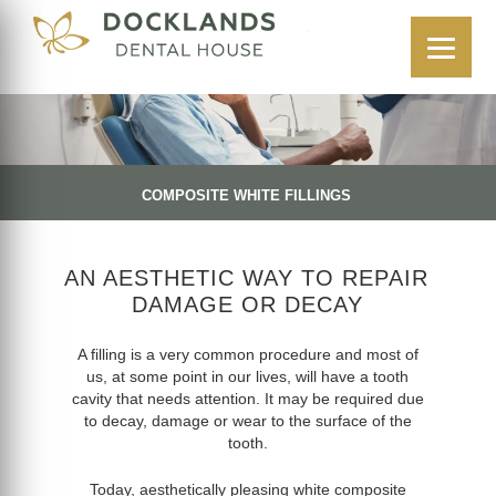
COMPOSITE WHITE FILLINGS
AN AESTHETIC WAY TO REPAIR
DAMAGE OR DECAY
A filling is a very common procedure and most of
us, at some point in our lives, will have a tooth
cavity that needs attention. It may be required due
to decay, damage or wear to the surface of the
tooth.
Today, aesthetically pleasing white composite