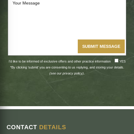
SUBMIT MESSAGE
I’d like to be informed of exclusive offers and other practice information
YES
*By clicking ‘submit’ you are consenting to us replying, and storing your details.
(see our
privacy policy
).
CONTACT
DETAILS