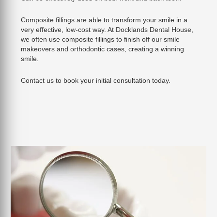
Composite fillings are able to transform your smile in a
very effective, low-cost way. At Docklands Dental House,
we often use composite fillings to finish off our smile
makeovers and orthodontic cases, creating a winning
smile.
Contact us to book your initial consultation today.