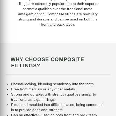
fillings are extremely popular due to their superior
cosmetic qualities over the traditional metal
amalgam option. Composite fillings are now very
strong and durable and can be used on both the
front and back teeth.
WHY CHOOSE COMPOSITE
FILLINGS?
Natural-looking, blending seamlessly into the tooth
Free from mercury or any other metals
Strong and durable, with strength qualities similar to
traditional amalgam fillings
Fitted and moulded into difficult places, being cemented
in to provide additional strength
Can be effectively used on both front and back teeth