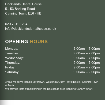
Docklands Dental House
51-53 Barking Road
Canning Town
,
E16 4HB
020 7511 1234
info@docklandsdentalhouse.co.uk
OPENING
HOURS
Monday:
9.00am – 7.00pm
Tuesday:
9.00am – 7.00pm
Wednesday:
9.00am – 7.00pm
Thursday:
9.00am – 7.00pm
Friday:
9.00am – 7.00pm
Saturday:
9.00am – 2.00pm
Areas we serve include
Silvertown
,
West India Quay
,
Royal Docks
,
Canning Town
&
Poplar
.
We provide teeth straightening in the Docklands area including
Canary Wharf
.