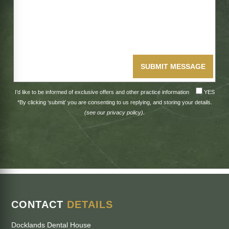
SUBMIT MESSAGE
I’d like to be informed of exclusive offers and other practice information
YES
*By clicking ‘submit’ you are consenting to us replying, and storing your details.
(see our
privacy policy
).
CONTACT
DETAILS
Docklands Dental House