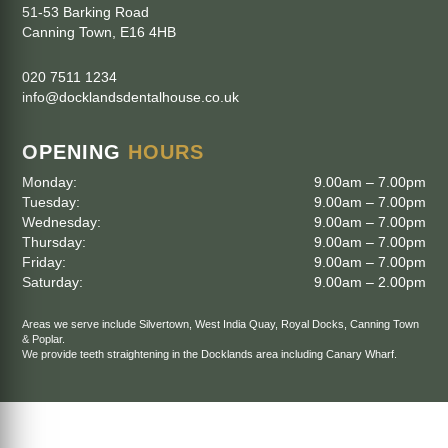
51-53 Barking Road
Canning Town
,
E16 4HB
020 7511 1234
info@docklandsdentalhouse.co.uk
OPENING
HOURS
Monday:
9.00am – 7.00pm
Tuesday:
9.00am – 7.00pm
Wednesday:
9.00am – 7.00pm
Thursday:
9.00am – 7.00pm
Friday:
9.00am – 7.00pm
Saturday:
9.00am – 2.00pm
Areas we serve include
Silvertown
,
West India Quay
,
Royal Docks
,
Canning Town
&
Poplar
.
We provide teeth straightening in the Docklands area including
Canary Wharf
.