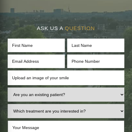
ASK US A
QUESTION
Upload an image of your smile