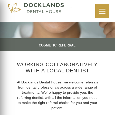
COSMETIC REFERRAL
WORKING COLLABORATIVELY
WITH A LOCAL DENTIST
At Docklands Dental House, we welcome referrals
from dental professionals across a wide range of
treatments. We’re happy to provide you, the
referring dentist, with all the information you need
to make the right referral choice for you and your
patient.