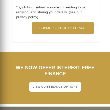
*By clicking ‘submit’ you are consenting to us
replying, and storing your details. (see our
privacy policy
).
WE NOW OFFER INTEREST FREE
FINANCE
VIEW OUR FINANCE OPTIONS