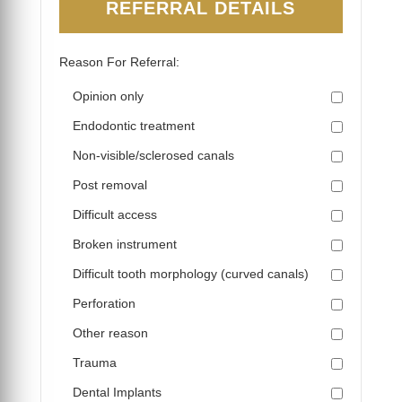
REFERRAL DETAILS
Reason For Referral:
Opinion only
Endodontic treatment
Non-visible/sclerosed canals
Post removal
Difficult access
Broken instrument
Difficult tooth morphology (curved canals)
Perforation
Other reason
Trauma
Dental Implants