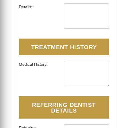
Details*:
TREATMENT HISTORY
Medical History:
REFERRING DENTIST
DETAILS
Referring