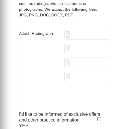
such as radiographs, clinical notes or
photographs. We accept the following files:
JPG, PNG, DOC, DOCX, PDF.
Attach Radiograph:
I’d like to be informed of exclusive offers
and other practice information
YES