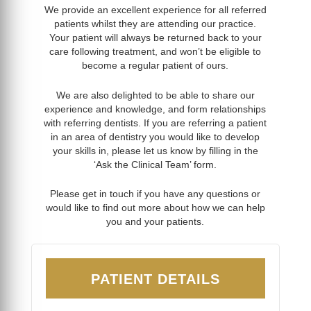
We provide an excellent experience for all referred
patients whilst they are attending our practice.
Your patient will always be returned back to your
care following treatment, and won’t be eligible to
become a regular patient of ours.
We are also delighted to be able to share our
experience and knowledge, and form relationships
with referring dentists. If you are referring a patient
in an area of dentistry you would like to develop
your skills in, please let us know by filling in the
‘Ask the Clinical Team’ form.
Please get in touch if you have any questions or
would like to find out more about how we can help
you and your patients.
PATIENT DETAILS