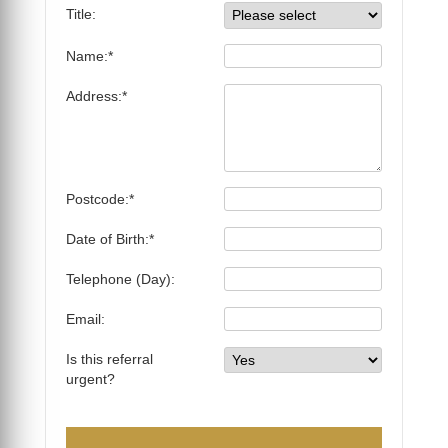
Title:
Name:*
Address:*
Postcode:*
Date of Birth:*
Telephone (Day):
Email:
Is this referral
urgent?