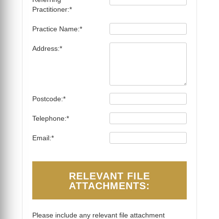
Practitioner:*
Practice Name:*
Address:*
Postcode:*
Telephone:*
Email:*
RELEVANT FILE
ATTACHMENTS:
Please include any relevant file attachment