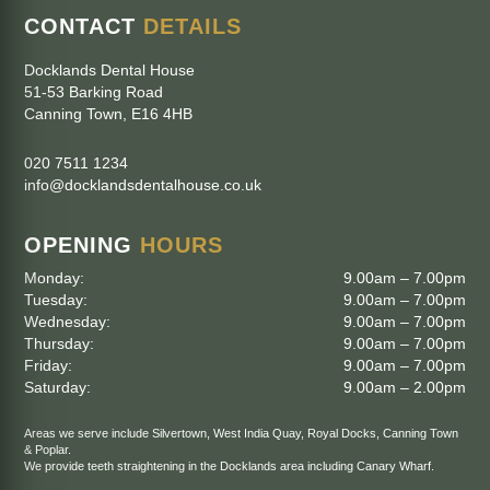
CONTACT
DETAILS
Docklands Dental House
51-53 Barking Road
Canning Town
,
E16 4HB
020 7511 1234
info@docklandsdentalhouse.co.uk
OPENING
HOURS
Monday:
9.00am – 7.00pm
Tuesday:
9.00am – 7.00pm
Wednesday:
9.00am – 7.00pm
Thursday:
9.00am – 7.00pm
Friday:
9.00am – 7.00pm
Saturday:
9.00am – 2.00pm
Areas we serve include
Silvertown
,
West India Quay
,
Royal Docks
,
Canning Town
&
Poplar
.
We provide teeth straightening in the Docklands area including
Canary Wharf
.