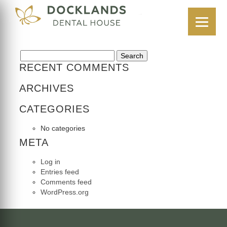
CASE 2
16 July 2025
Search for:
RECENT COMMENTS
ARCHIVES
CATEGORIES
No categories
META
Log in
Entries feed
Comments feed
WordPress.org