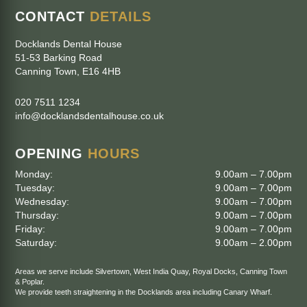
CONTACT
DETAILS
Docklands Dental House
51-53 Barking Road
Canning Town
,
E16 4HB
020 7511 1234
info@docklandsdentalhouse.co.uk
OPENING
HOURS
Monday:
9.00am – 7.00pm
Tuesday:
9.00am – 7.00pm
Wednesday:
9.00am – 7.00pm
Thursday:
9.00am – 7.00pm
Friday:
9.00am – 7.00pm
Saturday:
9.00am – 2.00pm
Areas we serve include
Silvertown
,
West India Quay
,
Royal Docks
,
Canning Town
&
Poplar
.
We provide teeth straightening in the Docklands area including
Canary Wharf
.