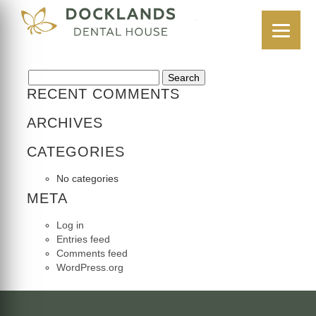
CASE 3
18 July 2025
Search for:
RECENT COMMENTS
ARCHIVES
CATEGORIES
No categories
META
Log in
Entries feed
Comments feed
WordPress.org